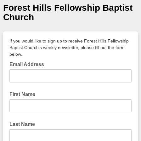
Forest Hills Fellowship Baptist
Church
If you would like to sign up to receive Forest Hills Fellowship
Baptist Church's weekly newsletter, please fill out the form
below.
Email Address
First Name
Last Name